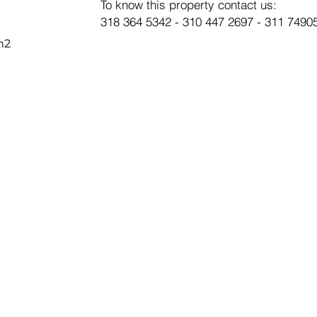
To know this property contact us:
318 364 5342 - 310 447 2697 - 311 7490
m2
SUBSC
E-mail