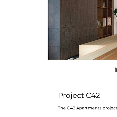
Project C42
The C42 Apartments project