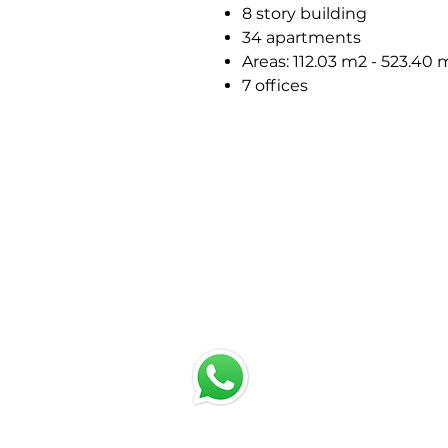
8 story building
34 apartments
Areas: 112.03 m2 - 523.40 
7 offices
chat with us
Email:
jrestrepo@svgroup.com