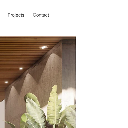
Projects
Contact