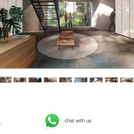
chat with us
: