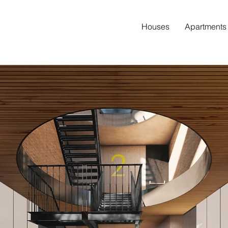
Houses
Apartments