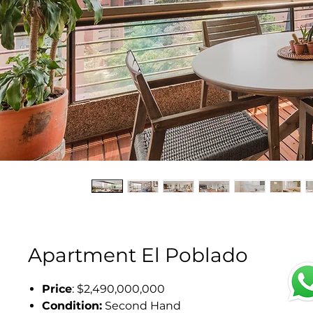
Apartment El Poblado
Price
: $2,490,000,000
Condition:
Second Hand