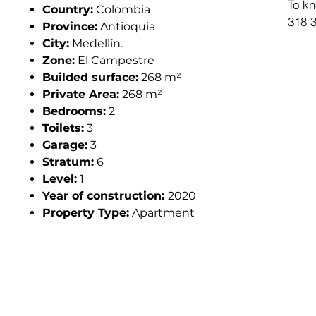
To kn
Country:
Colombia
318 3
Province:
Antioquia
City:
Medellín.
Zone:
El Campestre
Builded surface:
268 m²
Private Area:
268 m²
Bedrooms:
2
Toilets:
3
Garage:
3
Stratum:
6
Level:
1
Year of construction:
2020
Property Type:
Apartment