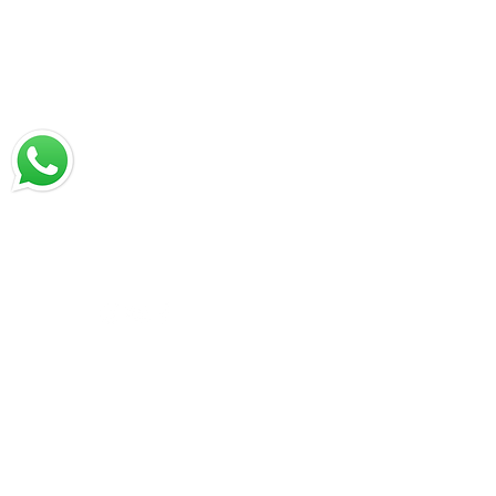
chat with us
Email:
jrestrepo@svgroup.com
Cell: (57) 311 749 0589